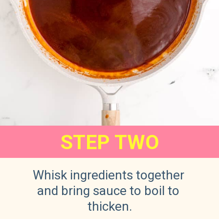
STEP TWO
Whisk ingredients together 
and bring sauce to boil to 
thicken.