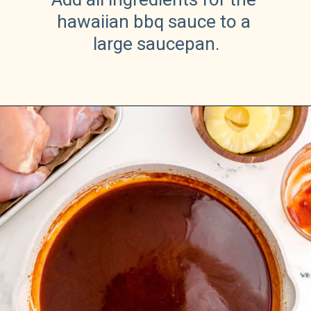
hawaiian bbq sauce to a 
large saucepan.
Opening
https://sweetteaandsprinkles.com/hawaiian-bbq/