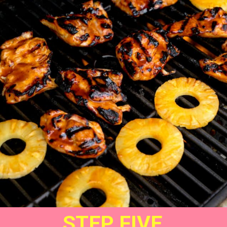
STEP FIVE