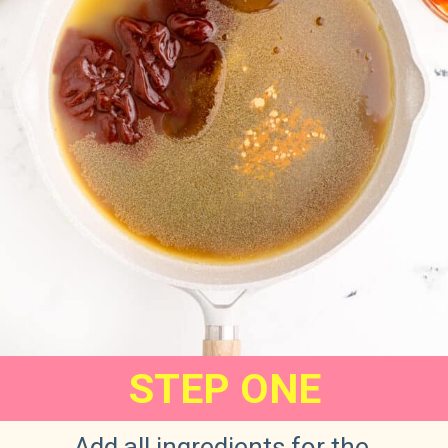
STEP ONE
Add all ingredients for the 