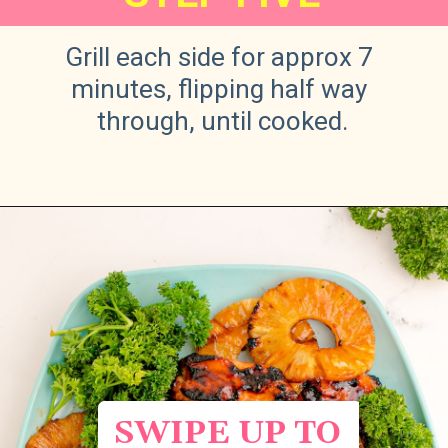
Grill each side for approx 7 
minutes, flipping half way 
through, until cooked.
Opening
https://sweetteaandsprinkles.com/hawaiian-bbq/
SWIPE UP TO