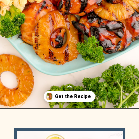
Opening
https://sweetteaandsprinkles.com/hawaiian-bbq/