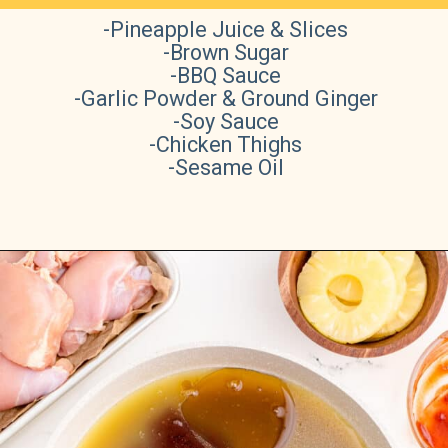
-Pineapple Juice & Slices
-Brown Sugar
-BBQ Sauce
-Garlic Powder & Ground Ginger
-Soy Sauce
-Chicken Thighs
-Sesame Oil
Opening
https://sweetteaandsprinkles.com/hawaiian-bbq/