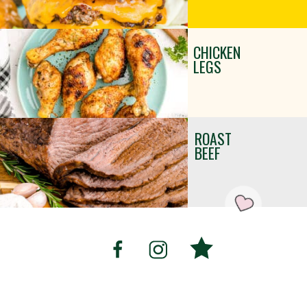
CHICKEN
LEGS
ROAST
BEEF