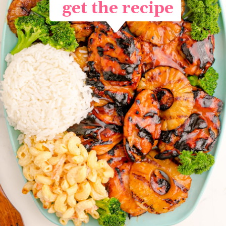
get the recipe