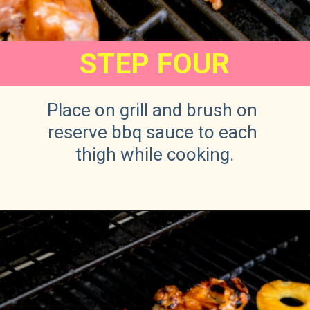
STEP FOUR
Place on grill and brush on 
reserve bbq sauce to each 
thigh while cooking.
Opening
https://sweetteaandsprinkles.com/hawaiian-bbq/