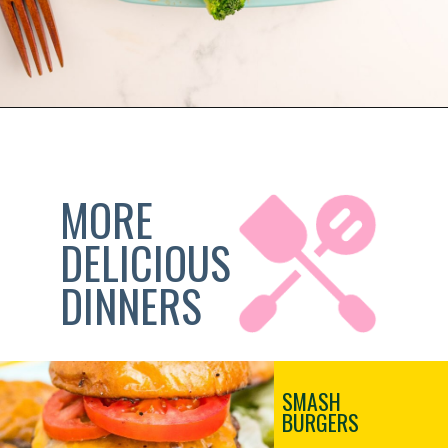
Opening
https://sweetteaandsprinkles.com/blackstone-smash-burgers
MORE 
DELICIOUS
DINNERS
SMASH
BURGERS