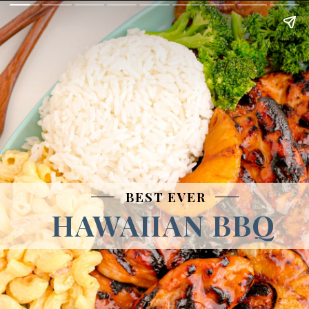
BEST EVER
HAWAIIAN BBQ