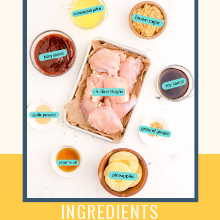
INGREDIENTS