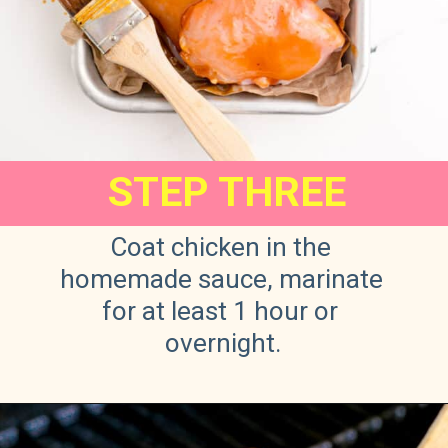
STEP THREE
Coat chicken in the 
homemade sauce, marinate 
for at least 1 hour or 
overnight.
Opening
https://sweetteaandsprinkles.com/hawaiian-bbq/