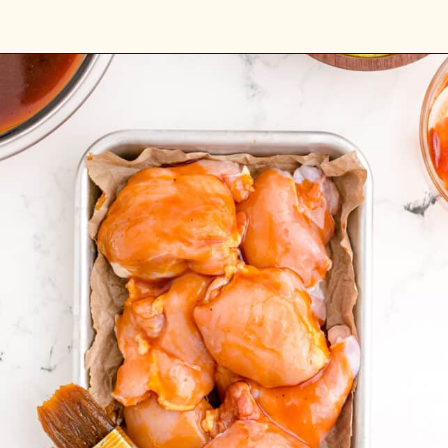
Opening
https://sweetteaandsprinkles.com/hawaiian-bbq/