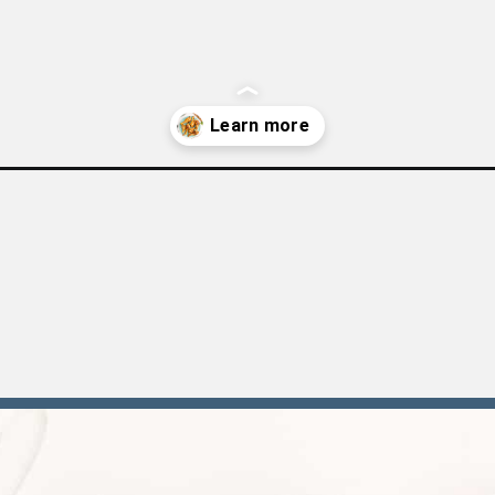
cken-legs/