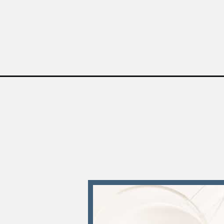
Opening
https://sweetteaandsprinkles.com/instant-pot-chi