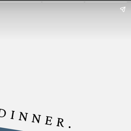
 DINNER.