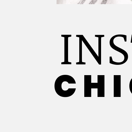
IN
CHI