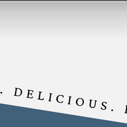
. DELICIOUS.