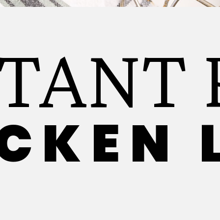
STANT 
CKEN 