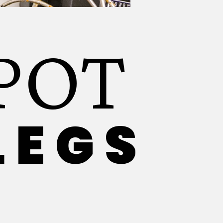
POT
LEGS