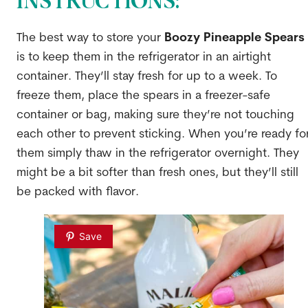
INSTRUCTIONS:
The best way to store your
Boozy Pineapple Spears
is to keep them in the refrigerator in an airtight
container. They’ll stay fresh for up to a week. To
freeze them, place the spears in a freezer-safe
container or bag, making sure they’re not touching
each other to prevent sticking. When you’re ready fo
them simply thaw in the refrigerator overnight. They
might be a bit softer than fresh ones, but they’ll still
be packed with flavor.
Save