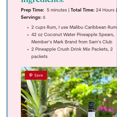
Prep Time:
5
minutes |
Total Time:
24 Hours |
Servings:
6
2 cups Rum, I use Malibu Caribbean Rum
42 oz Coconut Water Pineapple Spears,
Member’s Mark Brand from Sam’s Club
2 Pineapple Crush Drink Mix Packets, 2
packets
Save