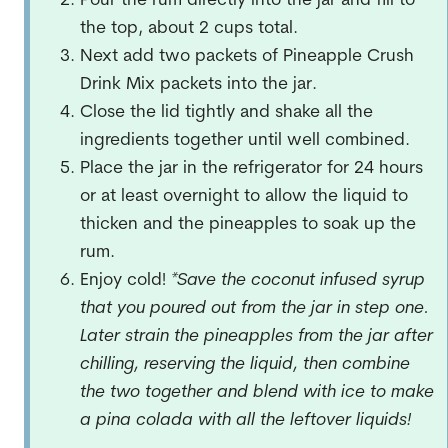
Pour the rum directly into the jar and fill to
the top, about 2 cups total.
Next add two packets of Pineapple Crush
Drink Mix packets into the jar.
Close the lid tightly and shake all the
ingredients together until well combined.
Place the jar in the refrigerator for 24 hours
or at least overnight to allow the liquid to
thicken and the pineapples to soak up the
rum.
Enjoy cold!
*Save the coconut infused syrup
that you poured out from the jar in step one.
Later strain the pineapples from the jar after
chilling, reserving the liquid, then combine
the two together and blend with ice to make
a pina colada with all the leftover liquids!