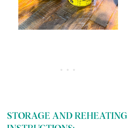
STORAGE AND REHEATING