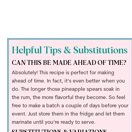
Helpful Tips & Substitutions
CAN THIS BE MADE AHEAD OF TIME?
Absolutely! This recipe is perfect for making
ahead of time. In fact, it’s even better when you
do. The longer those pineapple spears soak in
the rum, the more flavorful they become. So feel
free to make a batch a couple of days before your
event. Just store them in the fridge and let them
marinate until you’re ready to serve.