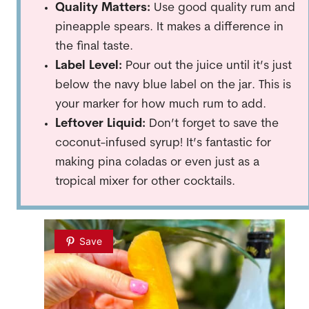
Quality Matters:
Use good quality rum and
pineapple spears. It makes a difference in
the final taste.
Label Level:
Pour out the juice until it’s just
below the navy blue label on the jar. This is
your marker for how much rum to add.
Leftover Liquid:
Don’t forget to save the
coconut-infused syrup! It’s fantastic for
making pina coladas or even just as a
tropical mixer for other cocktails.
Save