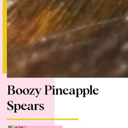
Boozy Pineapple
Spears