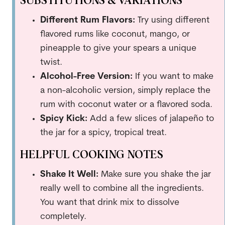
SUBSTITUTIONS & VARIATIONS
Different Rum Flavors:
Try using different
flavored rums like coconut, mango, or
pineapple to give your spears a unique
twist.
Alcohol-Free Version:
If you want to make
a non-alcoholic version, simply replace the
rum with coconut water or a flavored soda.
Spicy Kick:
Add a few slices of jalapeño to
the jar for a spicy, tropical treat.
HELPFUL COOKING NOTES
Shake It Well:
Make sure you shake the jar
really well to combine all the ingredients.
You want that drink mix to dissolve
completely.