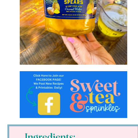
Ingredients: