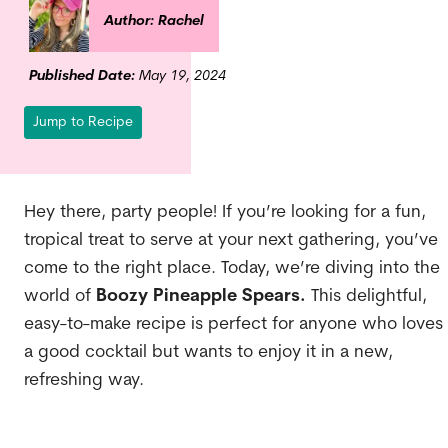
Author: Rachel
Published Date:
May 19, 2024
Jump to Recipe
Hey there, party people! If you’re looking for a fun,
tropical treat to serve at your next gathering, you’ve
come to the right place. Today, we’re diving into the
world of
Boozy Pineapple Spears.
This delightful,
easy-to-make recipe is perfect for anyone who loves
a good cocktail but wants to enjoy it in a new,
refreshing way.