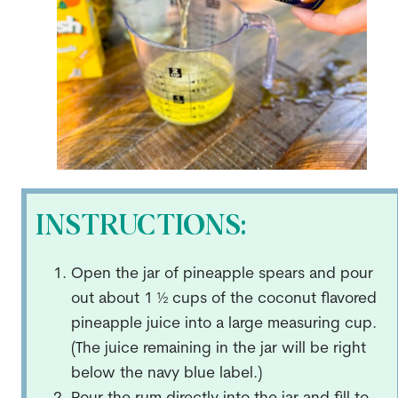
INSTRUCTIONS:
Open the jar of pineapple spears and pour
out about 1 ½ cups of the coconut flavored
pineapple juice into a large measuring cup.
(The juice remaining in the jar will be right
below the navy blue label.)