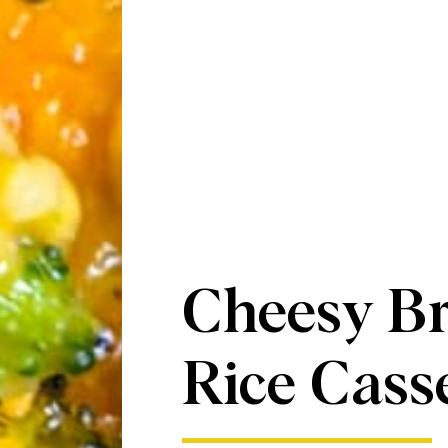
Cheesy Br
Rice Cass