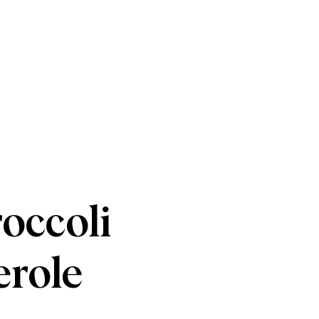
occoli
erole