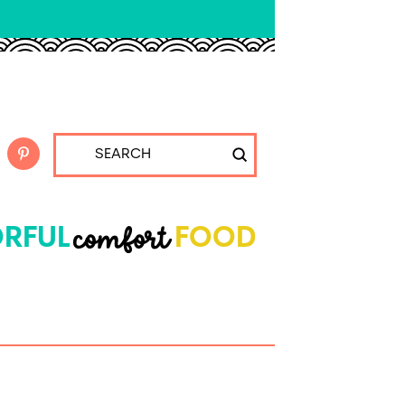
Submit
Search
comfort
RFUL
FOOD