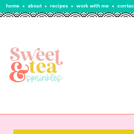
home
•
about
•
recipes
•
work with me
•
contac