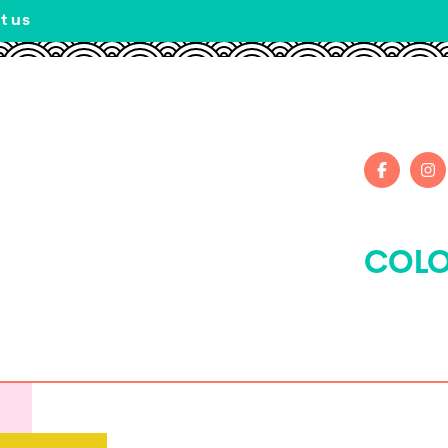
t us
COLO