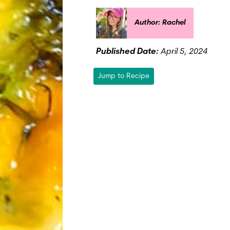
Author: Rachel
Published Date:
April 5, 2024
Jump to Recipe