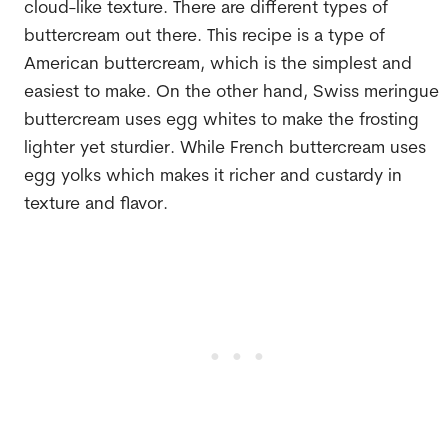
cloud-like texture. There are different types of
buttercream out there. This recipe is a type of
American buttercream, which is the simplest and
easiest to make. On the other hand, Swiss meringue
buttercream uses egg whites to make the frosting
lighter yet sturdier. While French buttercream uses
egg yolks which makes it richer and custardy in
texture and flavor.