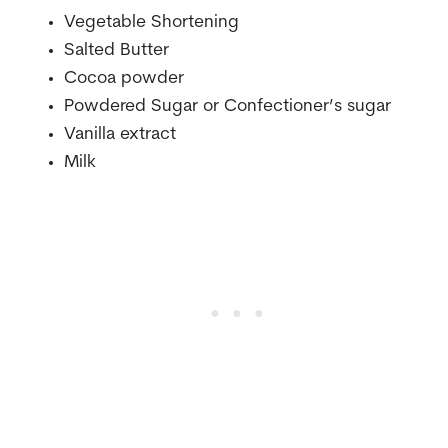
Vegetable Shortening
Salted Butter
Cocoa powder
Powdered Sugar or Confectioner’s sugar
Vanilla extract
Milk