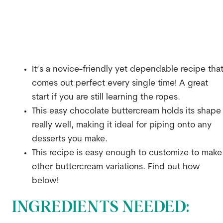
It’s a novice-friendly yet dependable recipe tha
comes out perfect every single time! A great
start if you are still learning the ropes.
This easy chocolate buttercream holds its shape
really well, making it ideal for piping onto any
desserts you make.
This recipe is easy enough to customize to make
other buttercream variations. Find out how
below!
INGREDIENTS NEEDED: