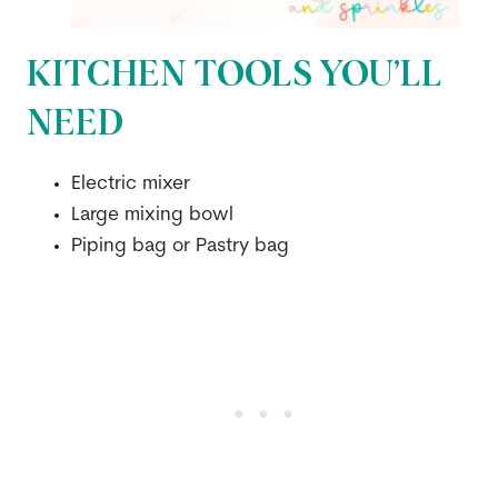
KITCHEN TOOLS YOU’LL
NEED
Electric mixer
Large mixing bowl
Piping bag or Pastry bag