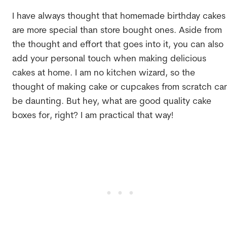
I have always thought that homemade birthday cakes
are more special than store bought ones. Aside from
the thought and effort that goes into it, you can also
add your personal touch when making delicious
cakes at home. I am no kitchen wizard, so the
thought of making cake or cupcakes from scratch ca
be daunting. But hey, what are good quality cake
boxes for, right? I am practical that way!