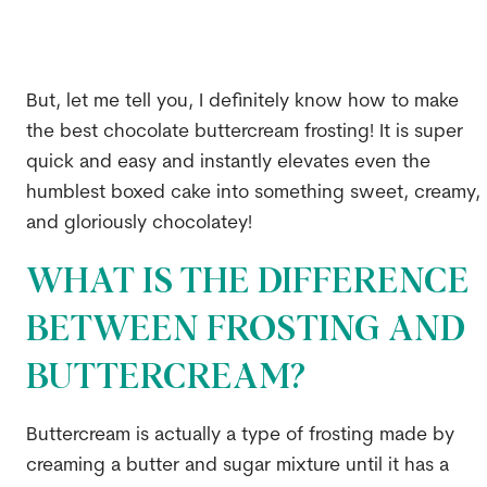
But, let me tell you, I definitely know how to make
the best chocolate buttercream frosting! It is super
quick and easy and instantly elevates even the
humblest boxed cake into something sweet, creamy,
and gloriously chocolatey!
WHAT IS THE DIFFERENCE
BETWEEN FROSTING AND
BUTTERCREAM?
Buttercream is actually a type of frosting made by
creaming a butter and sugar mixture until it has a