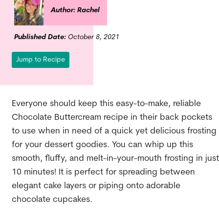
Author: Rachel
Published Date:
October 8, 2021
Jump to Recipe
Everyone should keep this easy-to-make, reliable
Chocolate Buttercream recipe in their back pockets
to use when in need of a quick yet delicious frosting
for your dessert goodies. You can whip up this
smooth, fluffy, and melt-in-your-mouth frosting in just
10 minutes! It is perfect for spreading between
elegant cake layers or piping onto adorable
chocolate cupcakes.