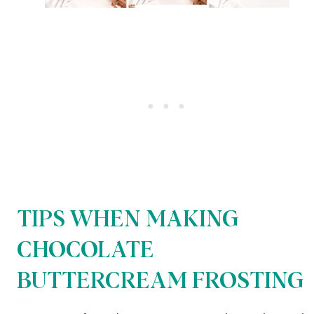
TIPS WHEN MAKING
CHOCOLATE
BUTTERCREAM FROSTING