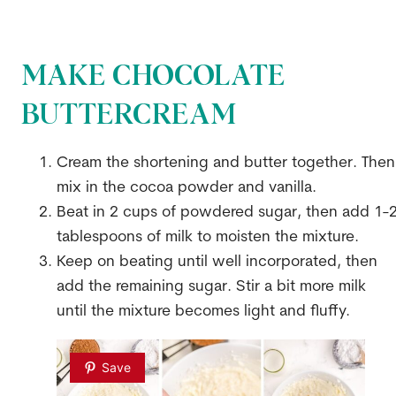
MAKE CHOCOLATE
BUTTERCREAM
Cream the shortening and butter together. Then
mix in the cocoa powder and vanilla.
Beat in 2 cups of powdered sugar, then add 1-
tablespoons of milk to moisten the mixture.
Keep on beating until well incorporated, then
add the remaining sugar. Stir a bit more milk
until the mixture becomes light and fluffy.
Save