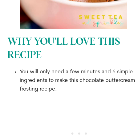
WHY YOU’LL LOVE THIS
RECIPE
You will only need a few minutes and 6 simple
ingredients to make this chocolate buttercream
frosting recipe.