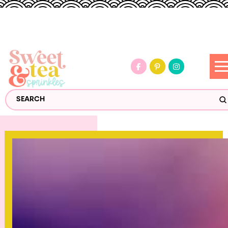
S
Search