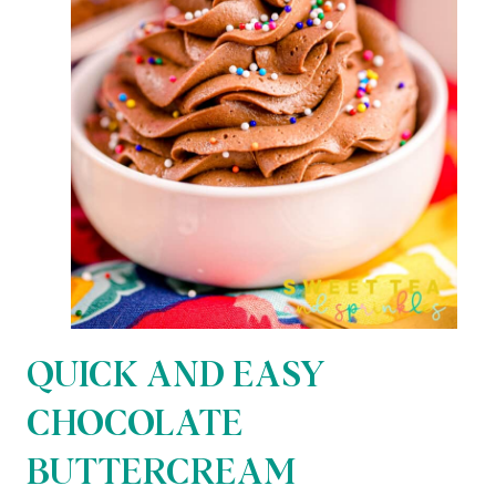
QUICK AND EASY
CHOCOLATE
BUTTERCREAM