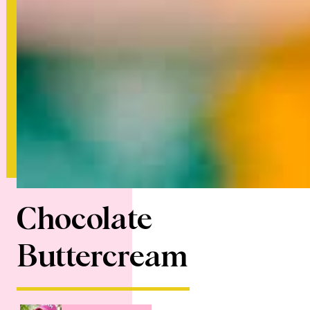
Chocolate
Buttercream