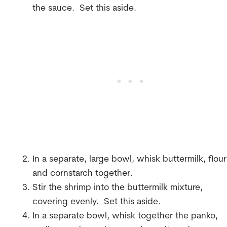
the sauce. Set this aside.
In a separate, large bowl, whisk buttermilk, flour
and cornstarch together.
Stir the shrimp into the buttermilk mixture,
covering evenly. Set this aside.
In a separate bowl, whisk together the panko,