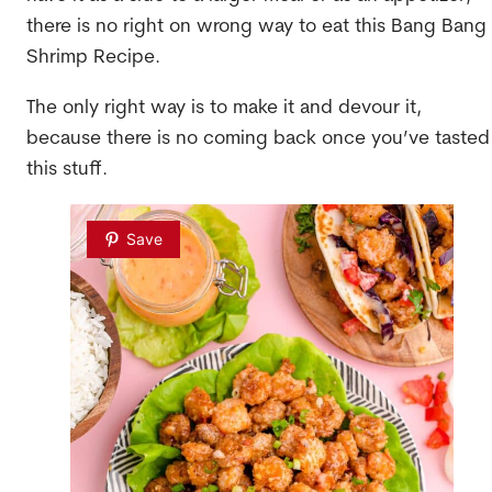
there is no right on wrong way to eat this Bang Bang
Shrimp Recipe.
The only right way is to make it and devour it,
because there is no coming back once you’ve tasted
this stuff.
Save