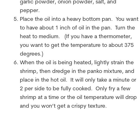
garlic powder, onion powder, salt, and
pepper.
Place the oil into a heavy bottom pan. You want
to have about 1 inch of oil in the pan. Turn the
heat to medium. (If you have a thermometer,
you want to get the temperature to about 375
degrees.)
When the oil is being heated, lightly strain the
shrimp, then dredge in the panko mixture, and
place in the hot oil. It will only take a minute or
2 per side to be fully cooked. Only fry a few
shrimp at a time or the oil temperature will drop
and you won’t get a crispy texture.