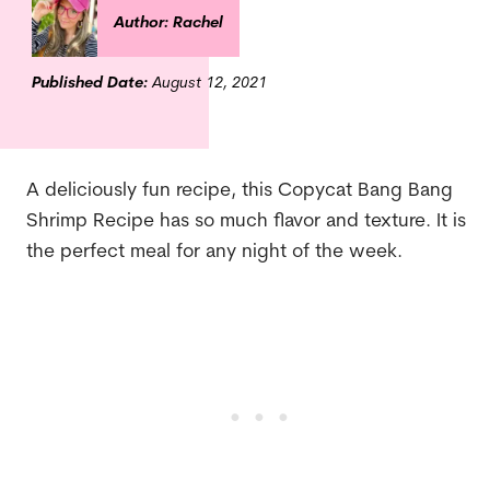
Author: Rachel
Published Date:
August 12, 2021
A deliciously fun recipe, this Copycat Bang Bang
Shrimp Recipe has so much flavor and texture. It is
the perfect meal for any night of the week.