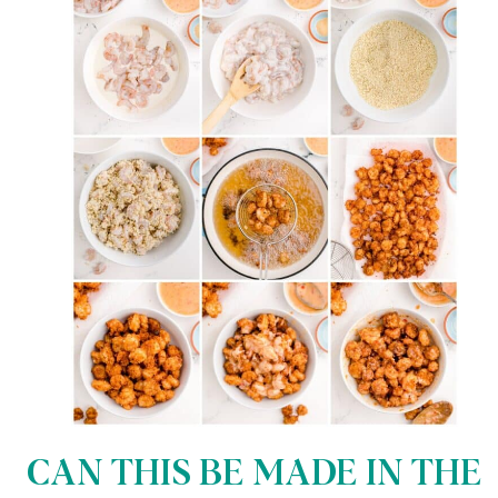
CAN THIS BE MADE IN THE