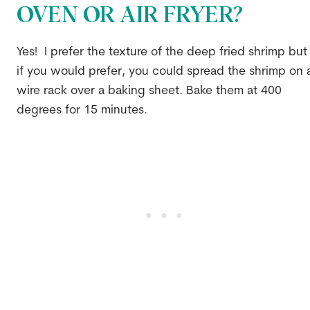
OVEN OR AIR FRYER?
Yes! I prefer the texture of the deep fried shrimp but
if you would prefer, you could spread the shrimp on 
wire rack over a baking sheet. Bake them at 400
degrees for 15 minutes.