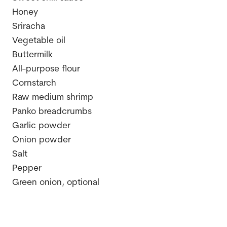
Honey
Sriracha
Vegetable oil
Buttermilk
All-purpose flour
Cornstarch
Raw medium shrimp
Panko breadcrumbs
Garlic powder
Onion powder
Salt
Pepper
Green onion, optional