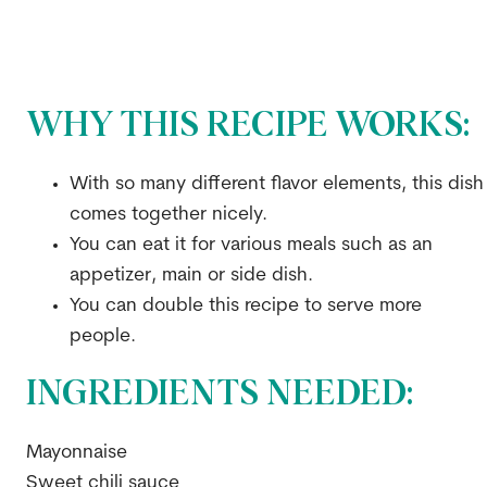
WHY THIS RECIPE WORKS:
With so many different flavor elements, this dish
comes together nicely.
You can eat it for various meals such as an
appetizer, main or side dish.
You can double this recipe to serve more
people.
INGREDIENTS NEEDED:
Mayonnaise
Sweet chili sauce