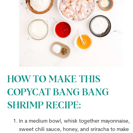
HOW TO MAKE THIS
COPYCAT BANG BANG
SHRIMP RECIPE:
In a medium bowl, whisk together mayonnaise,
sweet chili sauce, honey, and sriracha to make