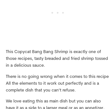
This Copycat Bang Bang Shrimp is exactly one of
those recipes, tasty breaded and fried shrimp tossed
in a delicious sauce.
There is no going wrong when it comes to this recipe
All the elements to it work out perfectly and is a
complete dish that you can’t refuse.
We love eating this as main dish but you can also
have it as a side to a larger meal or as an appetizer,