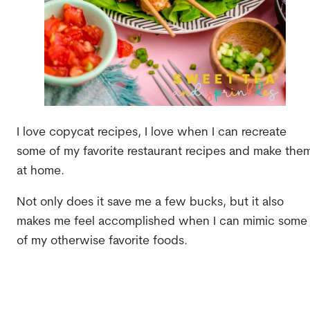
I love copycat recipes, I love when I can recreate
some of my favorite restaurant recipes and make the
at home.
Not only does it save me a few bucks, but it also
makes me feel accomplished when I can mimic some
of my otherwise favorite foods.