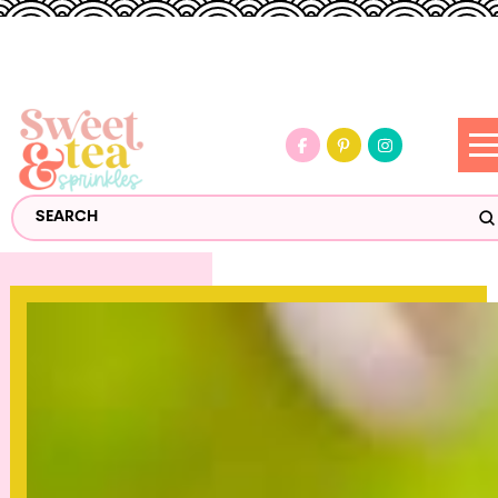
S
Search