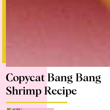
Copycat Bang Bang
Shrimp Recipe