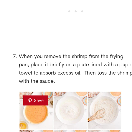
When you remove the shrimp from the frying
pan, place it briefly on a plate lined with a pape
towel to absorb excess oil. Then toss the shrim
with the sauce.
Save