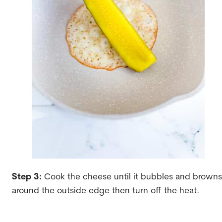
Step 3:
Cook the cheese until it bubbles and browns
around the outside edge then turn off the heat.