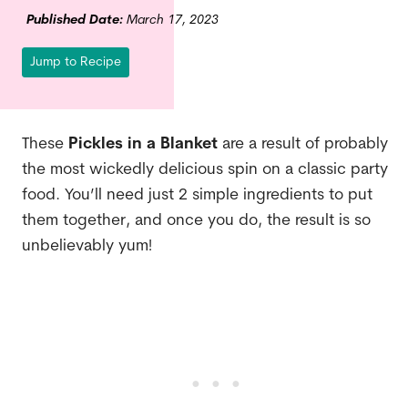
Published Date:
March 17, 2023
Jump to Recipe
These
Pickles in a Blanket
are a result of probably
the most wickedly delicious spin on a classic party
food. You’ll need just 2 simple ingredients to put
them together, and once you do, the result is so
unbelievably yum!