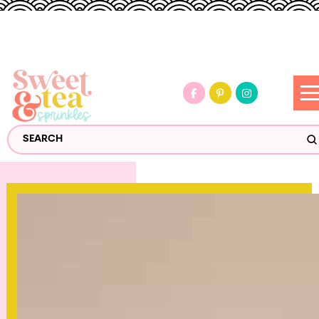
S
Search