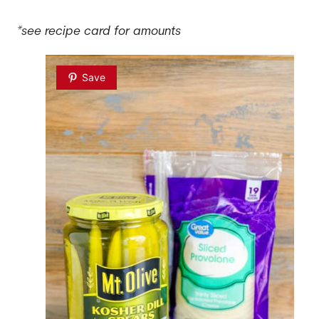
*see recipe card for amounts
Save