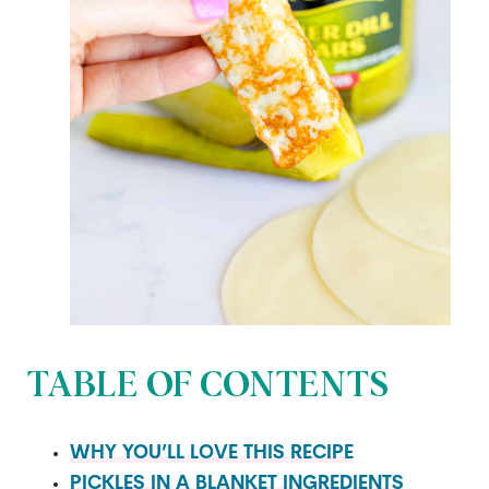
TABLE OF CONTENTS
WHY YOU’LL LOVE THIS RECIPE
PICKLES IN A BLANKET INGREDIENTS