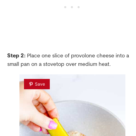
Step 2:
Place one slice of provolone cheese into a
small pan on a stovetop over medium heat.
Save