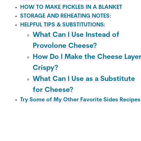
HOW TO MAKE PICKLES IN A BLANKET
STORAGE AND REHEATING NOTES:
HELPFUL TIPS & SUBSTITUTIONS:
What Can I Use Instead of
Provolone Cheese?
How Do I Make the Cheese Laye
Crispy?
What Can I Use as a Substitute
for Cheese?
Try Some of My Other Favorite Sides Recipes