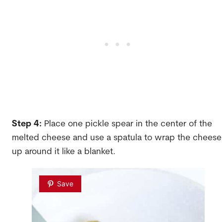
Step 4:
Place one pickle spear in the center of the
melted cheese and use a spatula to wrap the cheese
up around it like a blanket.
Save