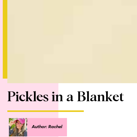
Pickles in a Blanket
Author: Rachel