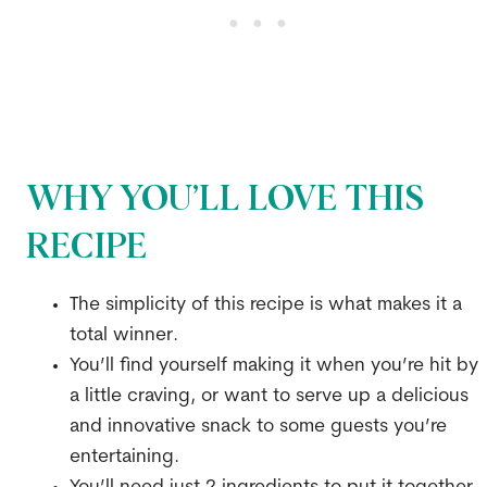
WHY YOU’LL LOVE THIS
RECIPE
The simplicity of this recipe is what makes it a
total winner.
You’ll find yourself making it when you’re hit by
a little craving, or want to serve up a delicious
and innovative snack to some guests you’re
entertaining.