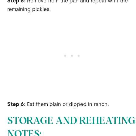
Step 5:
Remove from the pan and repeat with the
remaining pickles.
Step 6:
Eat them plain or dipped in ranch.
STORAGE AND REHEATING
NOTES: