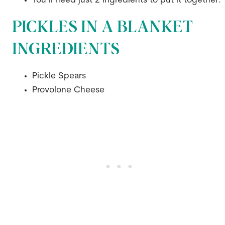
You’ll need just 2 ingredients to put it together.
PICKLES IN A BLANKET
INGREDIENTS
Pickle Spears
Provolone Cheese