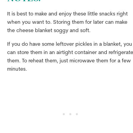
It is best to make and enjoy these little snacks right
when you want to. Storing them for later can make
the cheese blanket soggy and soft.
If you do have some leftover pickles in a blanket, you
can store them in an airtight container and refrigerat
them. To reheat them, just microwave them for a few
minutes.