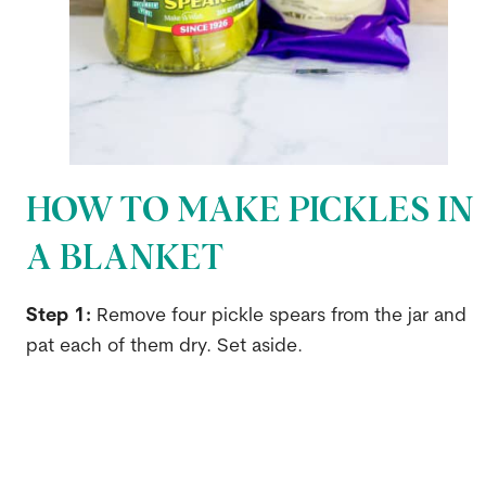
HOW TO MAKE PICKLES IN
A BLANKET
Step 1:
Remove four pickle spears from the jar and
pat each of them dry. Set aside.