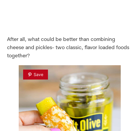
After all, what could be better than combining
cheese and pickles- two classic, flavor loaded foods
together?
Save