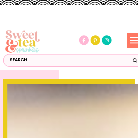
S
Search