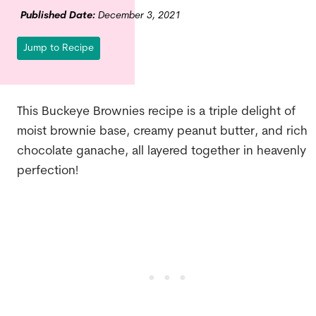
Published Date:
December 3, 2021
Jump to Recipe
This Buckeye Brownies recipe is a triple delight of
moist brownie base, creamy peanut butter, and rich
chocolate ganache, all layered together in heavenly
perfection!