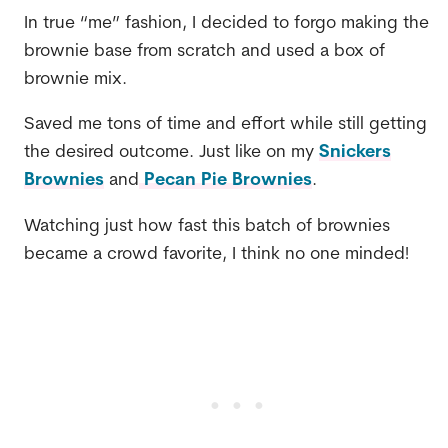
In true “me” fashion, I decided to forgo making the
brownie base from scratch and used a box of
brownie mix.
Saved me tons of time and effort while still getting
the desired outcome. Just like on my
Snickers
Brownies
and
Pecan Pie Brownies
.
Watching just how fast this batch of brownies
became a crowd favorite, I think no one minded!