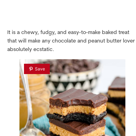
It is a chewy, fudgy, and easy-to-make baked treat
that will make any chocolate and peanut butter lover
absolutely ecstatic.
Save