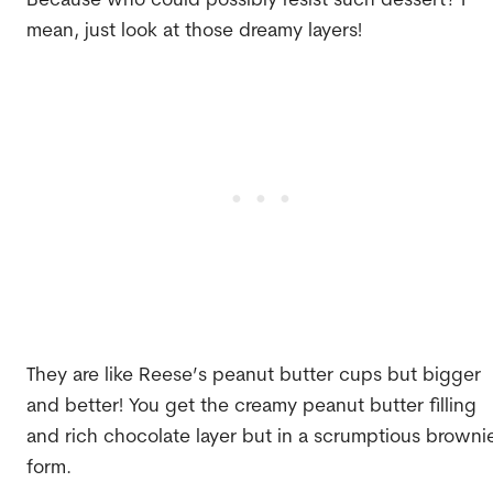
Because who could possibly resist such dessert? I
mean, just look at those dreamy layers!
They are like Reese’s peanut butter cups but bigger
and better! You get the creamy peanut butter filling
and rich chocolate layer but in a scrumptious browni
form.