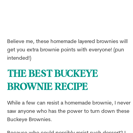
Believe me, these homemade layered brownies will
get you extra brownie points with everyone! (pun
intended!)
THE BEST BUCKEYE
BROWNIE RECIPE
While a few can resist a homemade brownie, I never
saw anyone who has the power to turn down these
Buckeye Brownies.