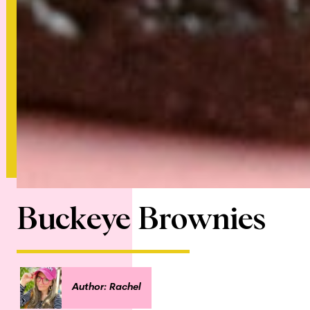
Buckeye Brownies
Author: Rachel