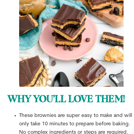
WHY YOU’LL LOVE THEM!
These brownies are super easy to make and will
only take 10 minutes to prepare before baking.
No complex ingredients or steps are required.