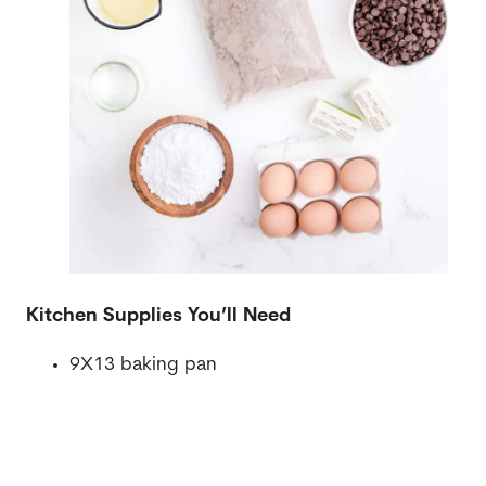
Kitchen Supplies You’ll Need
9X13 baking pan