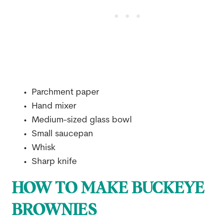
Parchment paper
Hand mixer
Medium-sized glass bowl
Small saucepan
Whisk
Sharp knife
HOW TO MAKE BUCKEYE
BROWNIES