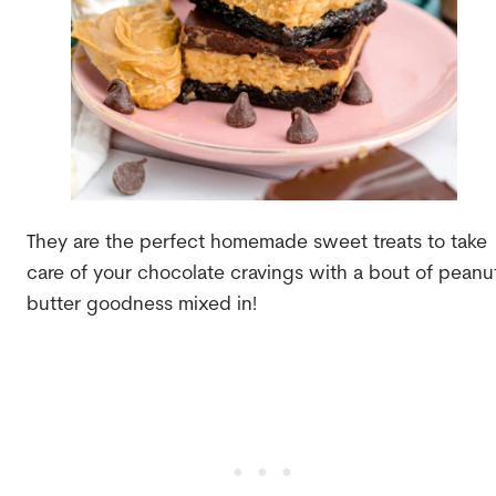
They are the perfect homemade sweet treats to take
care of your chocolate cravings with a bout of peanu
butter goodness mixed in!