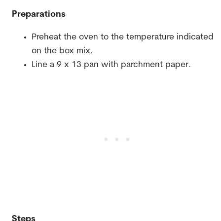
Preparations
Preheat the oven to the temperature indicated
on the box mix.
Line a 9 x 13 pan with parchment paper.
Steps