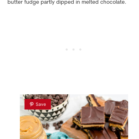
butter fudge partly dipped in melted chocolate.
Save