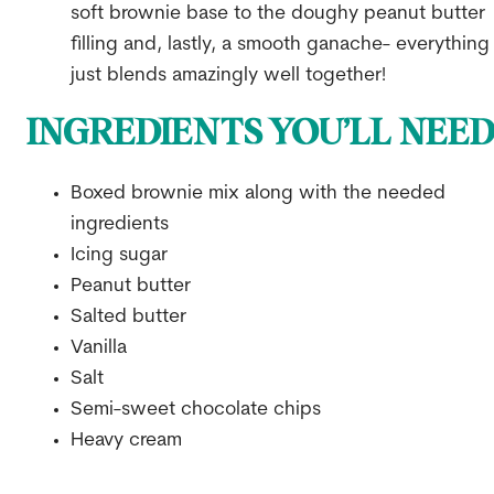
soft brownie base to the doughy peanut butter
filling and, lastly, a smooth ganache- everything
just blends amazingly well together!
INGREDIENTS YOU’LL NEE
Boxed brownie mix along with the needed
ingredients
Icing sugar
Peanut butter
Salted butter
Vanilla
Salt
Semi-sweet chocolate chips
Heavy cream