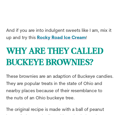
And if you are into indulgent sweets like I am, mix it
up and try this
Rocky Road Ice Cream
!
WHY ARE THEY CALLED
BUCKEYE BROWNIES?
These brownies are an adaption of Buckeye candies.
They are popular treats in the state of Ohio and
nearby places because of their resemblance to
the nuts of an Ohio buckeye tree.
The original recipe is made with a ball of peanut