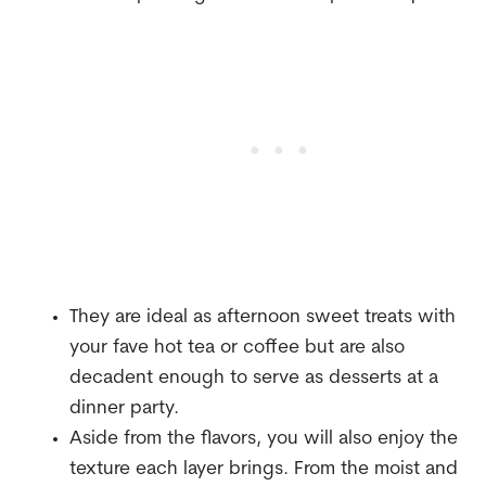
They are ideal as afternoon sweet treats with
your fave hot tea or coffee but are also
decadent enough to serve as desserts at a
dinner party.
Aside from the flavors, you will also enjoy the
texture each layer brings. From the moist and