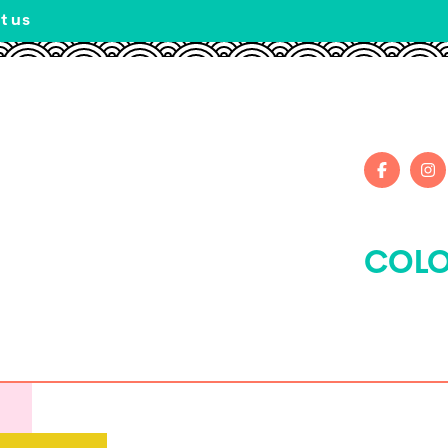
t us
COLO