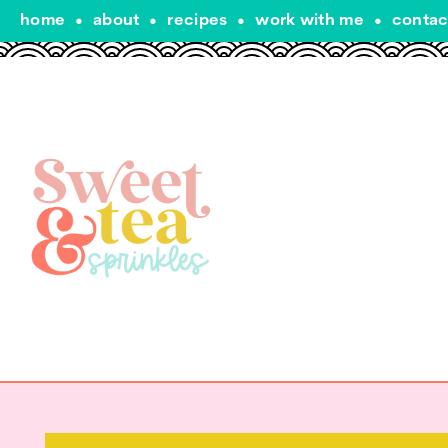
home
•
about
•
recipes
•
work with me
•
contac