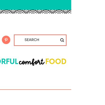
Submit
Search
comfort
RFUL
FOOD