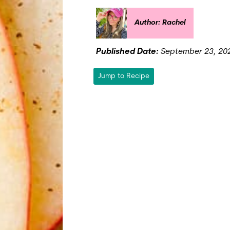
Author: Rachel
Published Date:
September 23, 20
Jump to Recipe