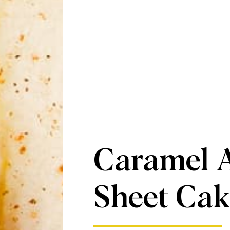
Caramel 
Sheet Cak