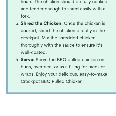
hours. The chicken should be fully cooked
and tender enough to shred easily with a
fork.
Shred the Chicken:
Once the chicken is
cooked, shred the chicken directly in the
crockpot. Mix the shredded chicken
thoroughly with the sauce to ensure it’s
well-coated.
Serve:
Serve the BBQ pulled chicken on
buns, over rice, or as a filling for tacos or
wraps. Enjoy your delicious, easy-to-make
Crockpot BBQ Pulled Chicken!