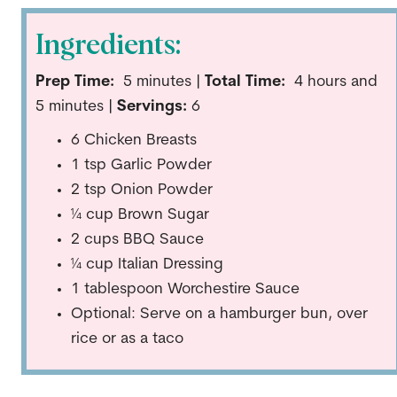
Ingredients:
Prep Time:
5
minutes |
Total Time:
4 hours and
5 minutes |
Servings:
6
6 Chicken Breasts
1 tsp Garlic Powder
2 tsp Onion Powder
¼ cup Brown Sugar
2 cups BBQ Sauce
¼ cup Italian Dressing
1 tablespoon Worchestire Sauce
Optional: Serve on a hamburger bun, over
rice or as a taco