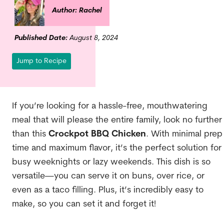
Author: Rachel
Published Date:
August 8, 2024
Jump to Recipe
If you’re looking for a hassle-free, mouthwatering
meal that will please the entire family, look no further
than this
Crockpot BBQ Chicken
. With minimal prep
time and maximum flavor, it’s the perfect solution for
busy weeknights or lazy weekends. This dish is so
versatile—you can serve it on buns, over rice, or
even as a taco filling. Plus, it’s incredibly easy to
make, so you can set it and forget it!