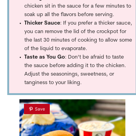
chicken sit in the sauce for a few minutes to
soak up all the flavors before serving.
Thicker Sauce
: If you prefer a thicker sauce,
you can remove the lid of the crockpot for
the last 30 minutes of cooking to allow some
of the liquid to evaporate.
Taste as You Go
: Don’t be afraid to taste
the sauce before adding it to the chicken.
Adjust the seasonings, sweetness, or
tanginess to your liking.
Save