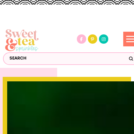
S
Search