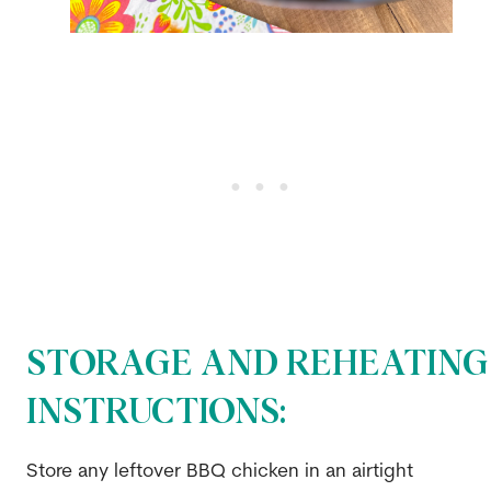
STORAGE AND REHEATING
INSTRUCTIONS:
Store any leftover BBQ chicken in an airtight