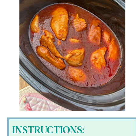
INSTRUCTIONS: