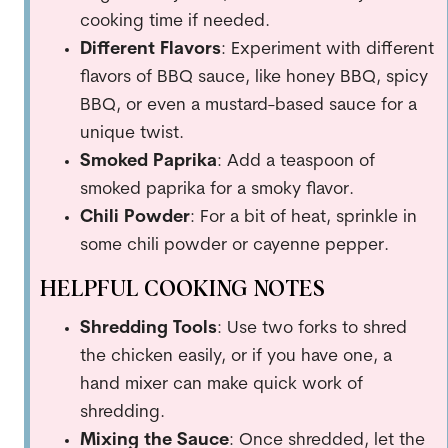
cooking time if needed.
Different Flavors
: Experiment with different
flavors of BBQ sauce, like honey BBQ, spicy
BBQ, or even a mustard-based sauce for a
unique twist.
Smoked Paprika
: Add a teaspoon of
smoked paprika for a smoky flavor.
Chili Powder
: For a bit of heat, sprinkle in
some chili powder or cayenne pepper.
HELPFUL COOKING NOTES
Shredding Tools
: Use two forks to shred
the chicken easily, or if you have one, a
hand mixer can make quick work of
shredding.
Mixing the Sauce
: Once shredded, let the