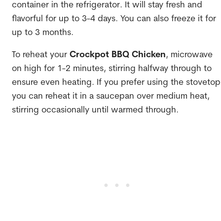
container in the refrigerator. It will stay fresh and
flavorful for up to 3-4 days. You can also freeze it for
up to 3 months.
To reheat your
Crockpot BBQ Chicken
, microwave
on high for 1-2 minutes, stirring halfway through to
ensure even heating. If you prefer using the stovetop
you can reheat it in a saucepan over medium heat,
stirring occasionally until warmed through.