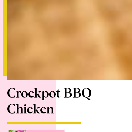
Crockpot BBQ
Chicken