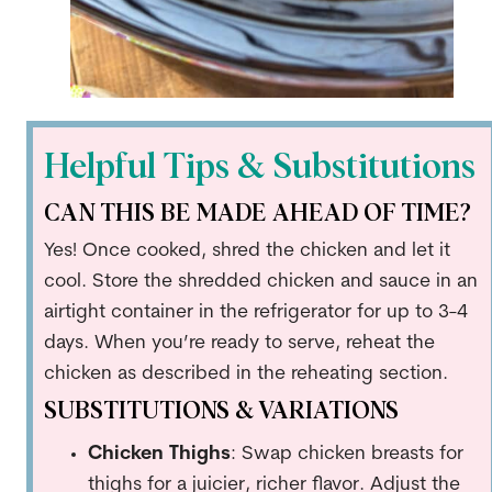
Helpful Tips & Substitutions
CAN THIS BE MADE AHEAD OF TIME?
Yes! Once cooked, shred the chicken and let it
cool. Store the shredded chicken and sauce in an
airtight container in the refrigerator for up to 3-4
days. When you’re ready to serve, reheat the
chicken as described in the reheating section.
SUBSTITUTIONS & VARIATIONS
Chicken Thighs
: Swap chicken breasts for
thighs for a juicier, richer flavor. Adjust the