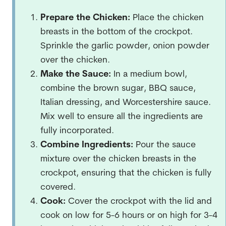
Prepare the Chicken:
Place the chicken
breasts in the bottom of the crockpot.
Sprinkle the garlic powder, onion powder
over the chicken.
Make the Sauce:
In a medium bowl,
combine the brown sugar, BBQ sauce,
Italian dressing, and Worcestershire sauce.
Mix well to ensure all the ingredients are
fully incorporated.
Combine Ingredients:
Pour the sauce
mixture over the chicken breasts in the
crockpot, ensuring that the chicken is fully
covered.
Cook:
Cover the crockpot with the lid and
cook on low for 5-6 hours or on high for 3-4