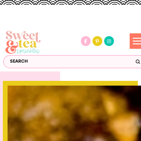
S
Search