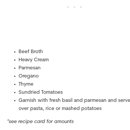
Beef Broth
Heavy Cream
Parmesan
Oregano
Thyme
Sundried Tomatoes
Garnish with fresh basil and parmesan and serv
over pasta, rice or mashed potatoes
*see recipe card for amounts