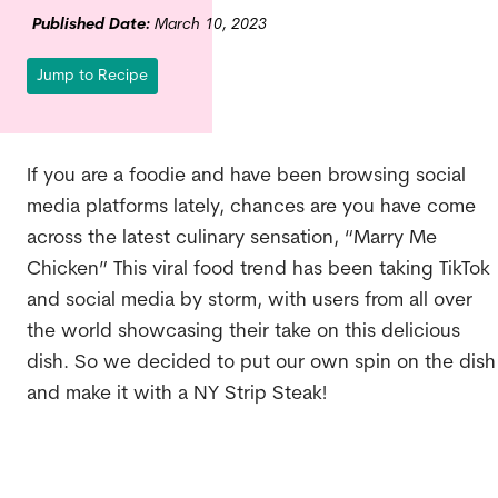
Published Date:
March 10, 2023
Jump to Recipe
If you are a foodie and have been browsing social
media platforms lately, chances are you have come
across the latest culinary sensation, “Marry Me
Chicken” This viral food trend has been taking TikTok
and social media by storm, with users from all over
the world showcasing their take on this delicious
dish. So we decided to put our own spin on the dish
and make it with a NY Strip Steak!