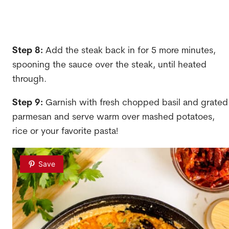
Step 8:
Add the steak back in for 5 more minutes,
spooning the sauce over the steak, until heated
through.
Step 9:
Garnish with fresh chopped basil and grated
parmesan and serve warm over mashed potatoes,
rice or your favorite pasta!
Save