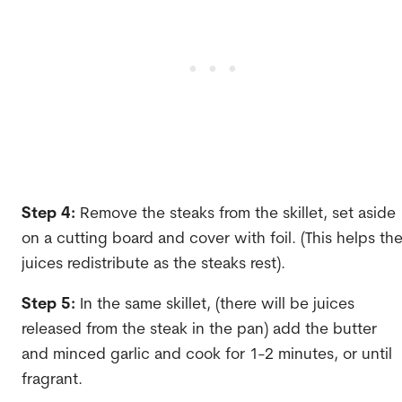
Step 4:
Remove the steaks from the skillet, set aside
on a cutting board and cover with foil. (This helps th
juices redistribute as the steaks rest).
Step 5:
In the same skillet, (there will be juices
released from the steak in the pan) add the butter
and minced garlic and cook for 1-2 minutes, or until
fragrant.