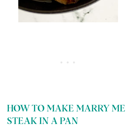
HOW TO MAKE MARRY ME
STEAK IN A PAN