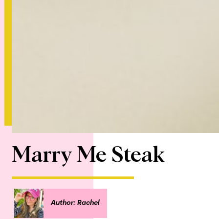
Marry Me Steak
Author: Rachel