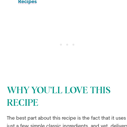
Recipes
WHY YOU’LL LOVE THIS
RECIPE
The best part about this recipe is the fact that it uses
just a few simple classic ingredients, and yet, deliver