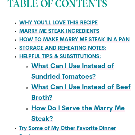
TABLE OF CONTENTS
WHY YOU’LL LOVE THIS RECIPE
MARRY ME STEAK INGREDIENTS
HOW TO MAKE MARRY ME STEAK IN A PAN
STORAGE AND REHEATING NOTES:
HELPFUL TIPS & SUBSTITUTIONS:
What Can I Use Instead of
Sundried Tomatoes?
What Can I Use Instead of Beef
Broth?
How Do I Serve the Marry Me
Steak?
Try Some of My Other Favorite Dinner