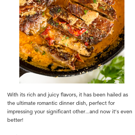
With its rich and juicy flavors, it has been hailed as
the ultimate romantic dinner dish, perfect for
impressing your significant other…and now it’s even
better!