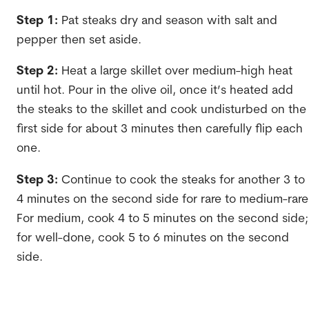
Step 1:
Pat steaks dry and season with salt and
pepper then set aside.
Step 2:
Heat a large skillet over medium-high heat
until hot. Pour in the olive oil, once it’s heated add
the steaks to the skillet and cook undisturbed on the
first side for about 3 minutes then carefully flip each
one.
Step 3:
Continue to cook the steaks for another 3 to
4 minutes on the second side for rare to medium-rare
For medium, cook 4 to 5 minutes on the second side;
for well-done, cook 5 to 6 minutes on the second
side.