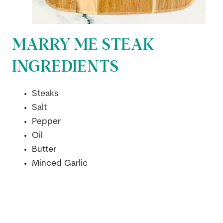
MARRY ME STEAK
INGREDIENTS
Steaks
Salt
Pepper
Oil
Butter
Minced Garlic