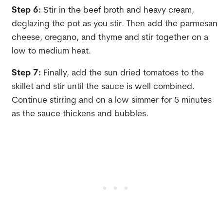
Step 6:
Stir in the beef broth and heavy cream,
deglazing the pot as you stir. Then add the parmesan
cheese, oregano, and thyme and stir together on a
low to medium heat.
Step 7:
Finally, add the sun dried tomatoes to the
skillet and stir until the sauce is well combined.
Continue stirring and on a low simmer for 5 minutes
as the sauce thickens and bubbles.