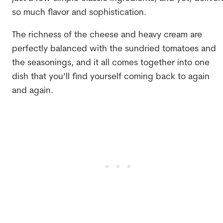
so much flavor and sophistication.
The richness of the cheese and heavy cream are
perfectly balanced with the sundried tomatoes and
the seasonings, and it all comes together into one
dish that you’ll find yourself coming back to again
and again.