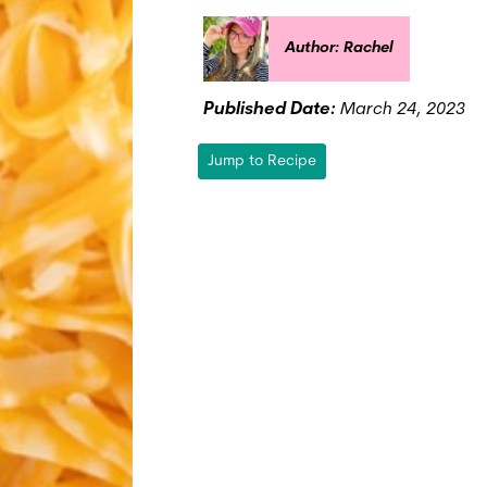
Author: Rachel
Published Date:
March 24, 2023
Jump to Recipe