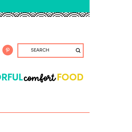
Submit
Search
comfort
RFUL
FOOD