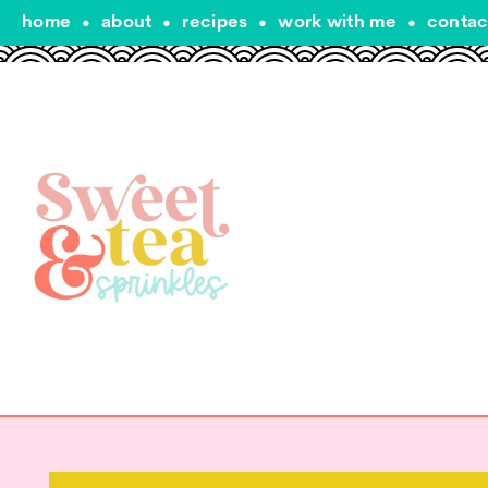
home
•
about
•
recipes
•
work with me
•
contac