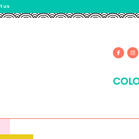
t us
COLO