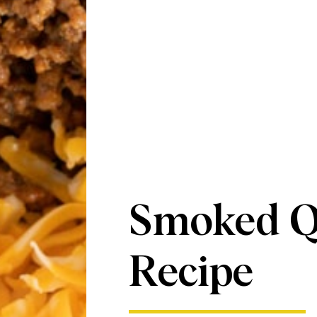
Smoked Q
Recipe