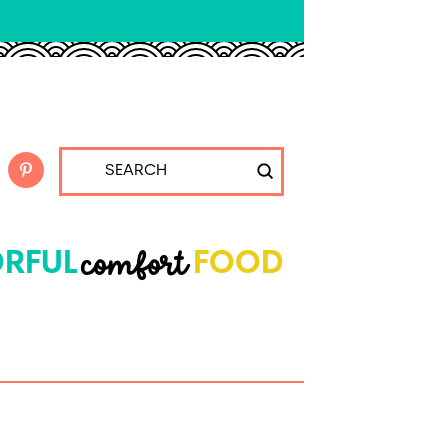
Submit
Search
comfort
RFUL
FOOD