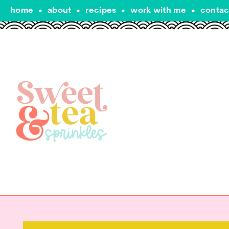
home
•
about
•
recipes
•
work with me
•
contac