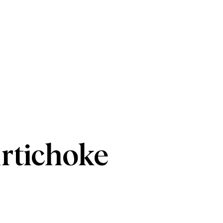
rtichoke