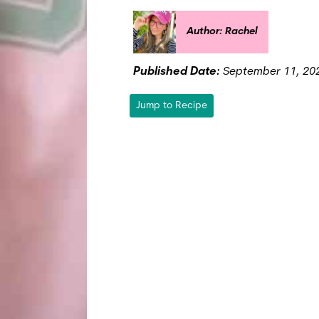
Author: Rachel
Published Date:
September 11, 20
Jump to Recipe