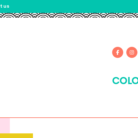
t us
COLO