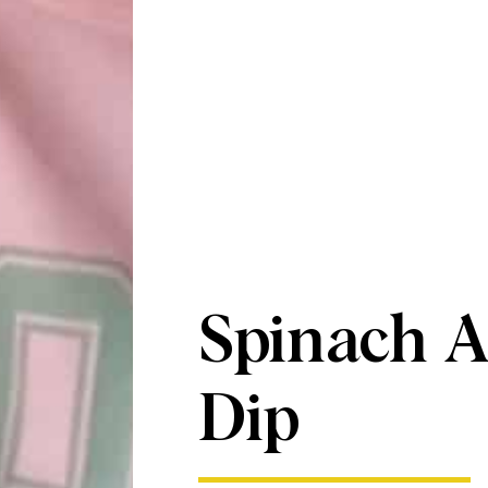
Spinach A
Dip