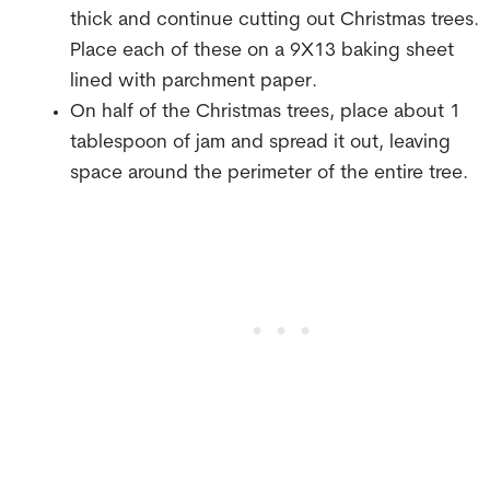
thick and continue cutting out Christmas trees.
Place each of these on a 9X13 baking sheet
lined with parchment paper.
On half of the Christmas trees, place about 1
tablespoon of jam and spread it out, leaving
space around the perimeter of the entire tree.