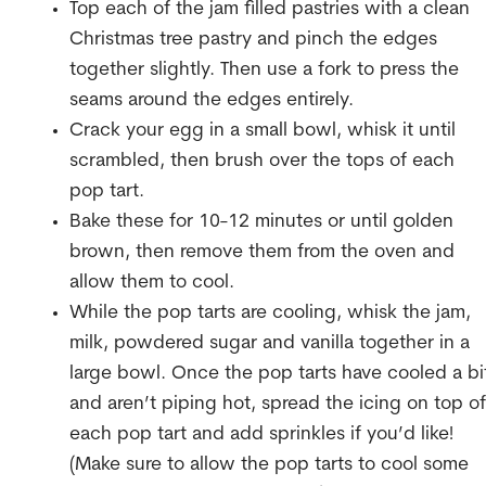
Top each of the jam filled pastries with a clean
Christmas tree pastry and pinch the edges
together slightly. Then use a fork to press the
seams around the edges entirely.
Crack your egg in a small bowl, whisk it until
scrambled, then brush over the tops of each
pop tart.
Bake these for 10-12 minutes or until golden
brown, then remove them from the oven and
allow them to cool.
While the pop tarts are cooling, whisk the jam,
milk, powdered sugar and vanilla together in a
large bowl. Once the pop tarts have cooled a bi
and aren’t piping hot, spread the icing on top of
each pop tart and add sprinkles if you’d like!
(Make sure to allow the pop tarts to cool some