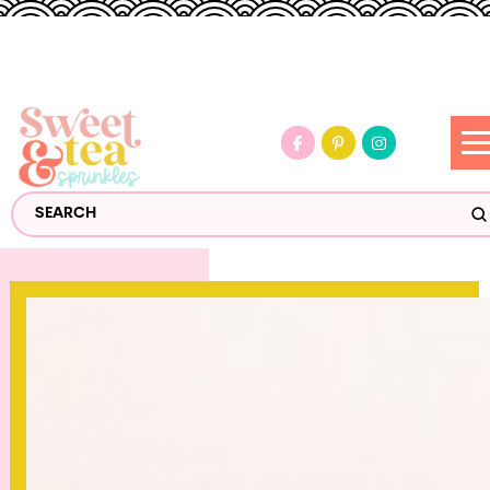
S
Search