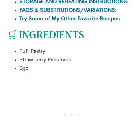
STORAGE AND REHEATING INSTRUCTIONS:
FAQS & SUBSTITUTIONS/VARIATIONS:
Try Some of My Other Favorite Recipes
🛒 INGREDIENTS
Puff Pastry
Strawberry Preserves
Egg