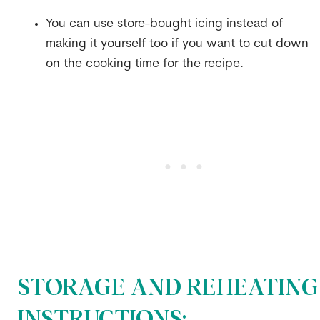
You can use store-bought icing instead of
making it yourself too if you want to cut down
on the cooking time for the recipe.
STORAGE AND REHEATING
INSTRUCTIONS: