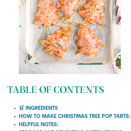
TABLE OF CONTENTS
🛒 INGREDIENTS
HOW TO MAKE CHRISTMAS TREE POP TARTS:
HELPFUL NOTES: