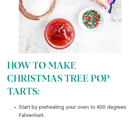
HOW TO MAKE
CHRISTMAS TREE POP
TARTS:
Start by preheating your oven to 400 degrees
Fahrenheit.