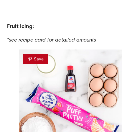
Fruit Icing:
*see recipe card for detailed amounts
Save