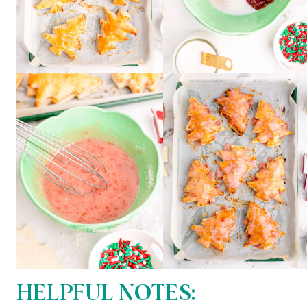
HELPFUL NOTES: