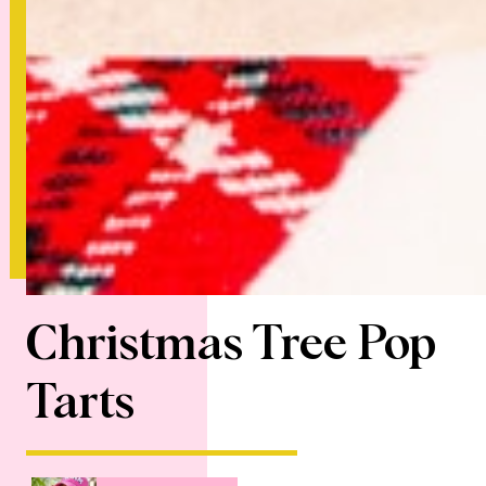
Christmas Tree Pop
Tarts