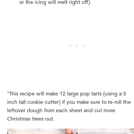
or the icing will melt right off).
*This recipe will make 12 large pop tarts (using a 5
inch tall cookie cutter) if you make sure to re-roll the
leftover dough from each sheet and cut more
Christmas trees out.