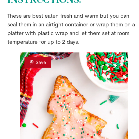
These are best eaten fresh and warm but you can
seal them in an airtight container or wrap them on a
platter with plastic wrap and let them set at room
temperature for up to 2 days.
Save