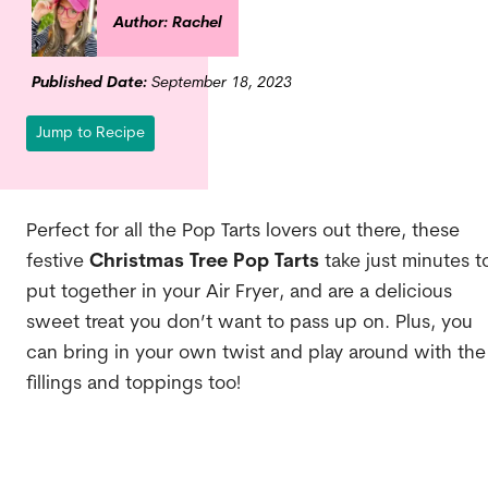
Author: Rachel
Published Date:
September 18, 2023
Jump to Recipe
Perfect for all the Pop Tarts lovers out there, these
festive
Christmas Tree Pop Tarts
take just minutes t
put together in your Air Fryer, and are a delicious
sweet treat you don’t want to pass up on. Plus, you
can bring in your own twist and play around with the
fillings and toppings too!