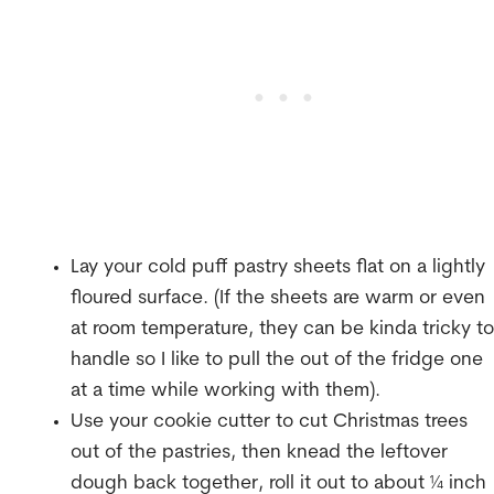
Lay your cold puff pastry sheets flat on a lightly
floured surface. (If the sheets are warm or even
at room temperature, they can be kinda tricky to
handle so I like to pull the out of the fridge one
at a time while working with them).
Use your cookie cutter to cut Christmas trees
out of the pastries, then knead the leftover
dough back together, roll it out to about ¼ inch