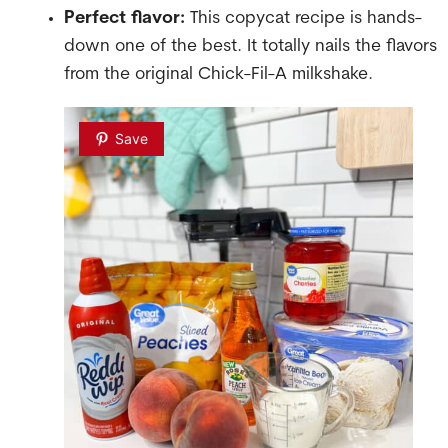
Perfect flavor:
This copycat recipe is hands-
down one of the best. It totally nails the flavors
from the original Chick-Fil-A milkshake.
Save