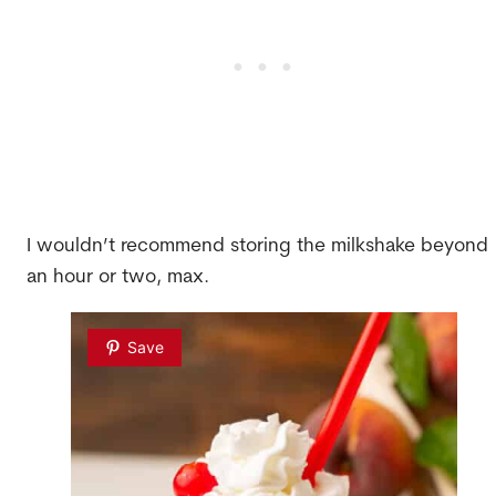
I wouldn’t recommend storing the milkshake beyond
an hour or two, max.
Save