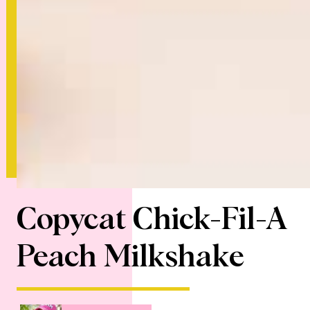
Copycat Chick-Fil-A
Peach Milkshake