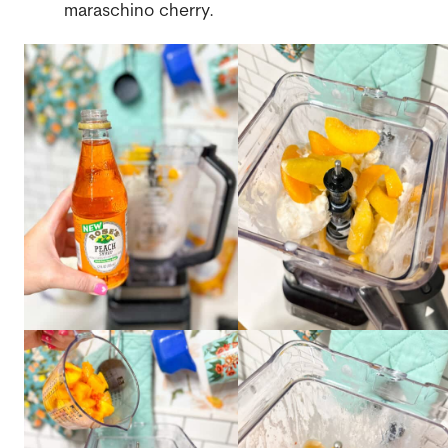
maraschino cherry.