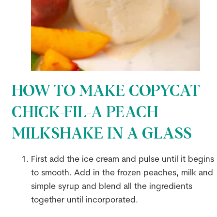
HOW TO MAKE COPYCAT
CHICK-FIL-A PEACH
MILKSHAKE IN A GLASS
First add the ice cream and pulse until it begins
to smooth. Add in the frozen peaches, milk and
simple syrup and blend all the ingredients
together until incorporated.