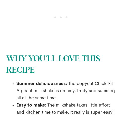
WHY YOU’LL LOVE THIS
RECIPE
Summer deliciousness:
The copycat Chick-Fil-
A peach milkshake is creamy, fruity and summer
all at the same time.
Easy to make:
The milkshake takes little effort
and kitchen time to make. It really is super easy!