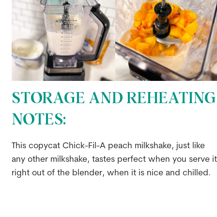
STORAGE AND REHEATING
NOTES:
This copycat Chick-Fil-A peach milkshake, just like
any other milkshake, tastes perfect when you serve it
right out of the blender, when it is nice and chilled.