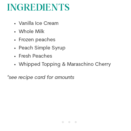
INGREDIENTS
Vanilla Ice Cream
Whole Milk
Frozen peaches
Peach Simple Syrup
Fresh Peaches
Whipped Topping & Maraschino Cherry
*see recipe card for amounts