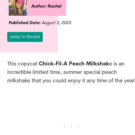
Author: Rachel
Published Date:
August 3, 2023
Jump to Recipe
This copycat
Chick-Fil-A Peach Milkshak
e is an
incredible limited time, summer special peach
milkshake that you could enjoy it any time of the year