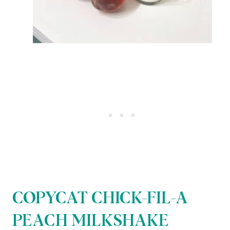
COPYCAT CHICK-FIL-A
PEACH MILKSHAKE