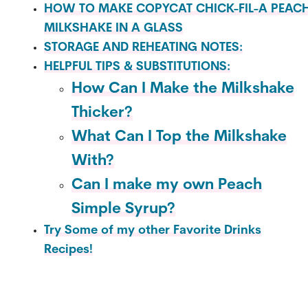
HOW TO MAKE COPYCAT CHICK-FIL-A PEAC
MILKSHAKE IN A GLASS
STORAGE AND REHEATING NOTES:
HELPFUL TIPS & SUBSTITUTIONS:
How Can I Make the Milkshake
Thicker?
What Can I Top the Milkshake
With?
Can I make my own Peach
Simple Syrup?
Try Some of my other Favorite Drinks
Recipes!