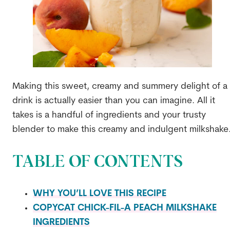
Making this sweet, creamy and summery delight of a
drink is actually easier than you can imagine. All it
takes is a handful of ingredients and your trusty
blender to make this creamy and indulgent milkshake
TABLE OF CONTENTS
WHY YOU’LL LOVE THIS RECIPE
COPYCAT CHICK-FIL-A PEACH MILKSHAKE
INGREDIENTS