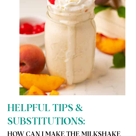
HELPFUL TIPS &
SUBSTITUTIONS:
HOW CAN I MAKE THE MILKSHAKE