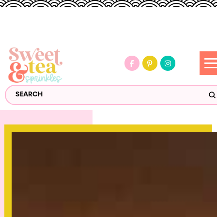
S
Search