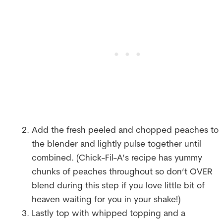
Add the fresh peeled and chopped peaches to
the blender and lightly pulse together until
combined. (Chick-Fil-A’s recipe has yummy
chunks of peaches throughout so don’t OVER
blend during this step if you love little bit of
heaven waiting for you in your shake!)
Lastly top with whipped topping and a