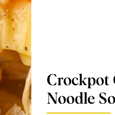
Crockpot
Noodle S