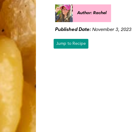
Author: Rachel
Published Date:
November 3, 2023
Jump to Recipe