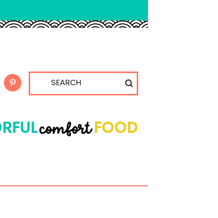
Submit
Search
comfort
RFUL
FOOD