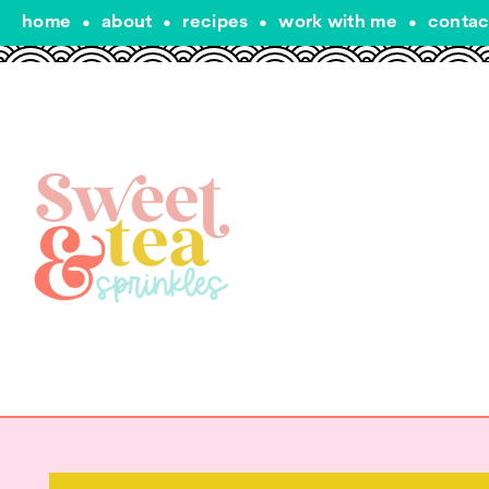
home
•
about
•
recipes
•
work with me
•
contac