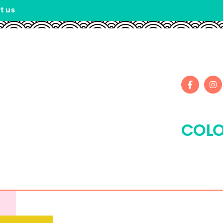
t us
COLO