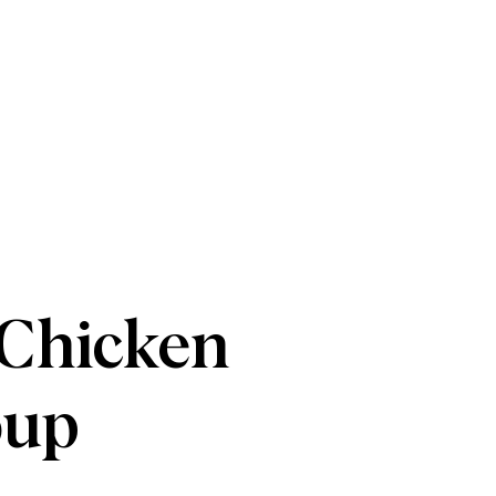
 Chicken
oup