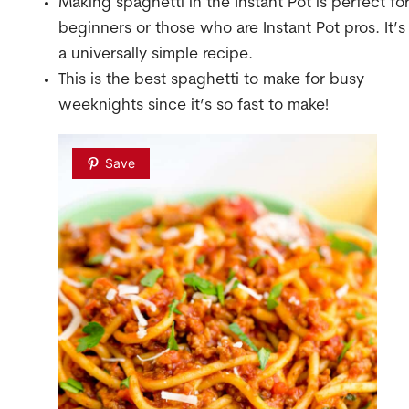
Making spaghetti in the Instant Pot is perfect fo
beginners or those who are Instant Pot pros. It’s
a universally simple recipe.
This is the best spaghetti to make for busy
weeknights since it’s so fast to make!
Save