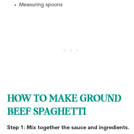
Measuring spoons
HOW TO MAKE GROUND
BEEF SPAGHETTI
Step 1: Mix together the sauce and ingredients.