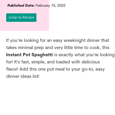
Published Date:
February 15, 2022
Jump to Recipe
If
you’re looking for an easy weeknight dinner that
takes minimal prep and very little time to cook, this
Instant Pot Spaghetti
is exactly what you’re looking
for! It’s fast, simple, and loaded with delicious
flavor! Add this one pot meal to your go-to, easy
dinner ideas list!