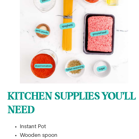
KITCHEN SUPPLIES YOU’LL
NEED
Instant Pot
Wooden spoon