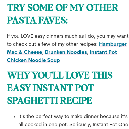
TRY SOME OF MY OTHER
PASTA FAVES:
If you LOVE easy dinners much as I do, you may want
to check out a few of my other recipes:
Hamburger
Mac & Cheese
,
Drunken Noodles
,
Instant Pot
Chicken Noodle Soup
WHY YOU’LL LOVE THIS
EASY INSTANT POT
SPAGHETTI RECIPE
It’s the perfect way to make dinner because it’s
all cooked in one pot. Seriously, Instant Pot One