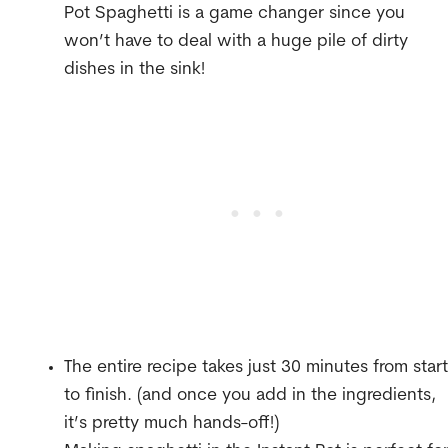
Pot Spaghetti is a game changer since you
won’t have to deal with a huge pile of dirty
dishes in the sink!
The entire recipe takes just 30 minutes from start
to finish. (and once you add in the ingredients,
it’s pretty much hands-off!)