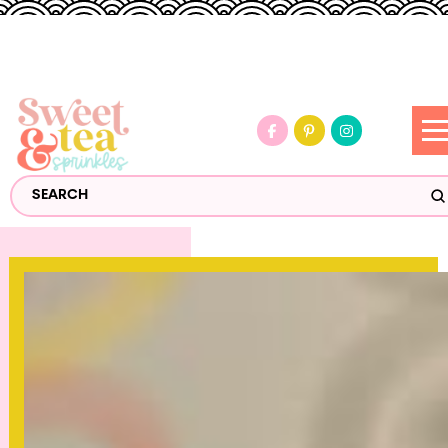
S
Search