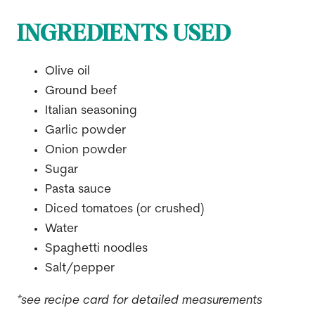
INGREDIENTS USED
Olive oil
Ground beef
Italian seasoning
Garlic powder
Onion powder
Sugar
Pasta sauce
Diced tomatoes (or crushed)
Water
Spaghetti noodles
Salt/pepper
*see recipe card for detailed measurements