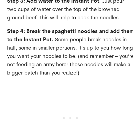
Step 3: Add water to the Instant Pot.
Just pour
two cups of water over the top of the browned
ground beef. This will help to cook the noodles.
Step 4: Break the spaghetti noodles and add the
to the Instant Pot.
Some people break noodles in
half, some in smaller portions. It’s up to you how long
you want your noodles to be. (and remember – you’r
not feeding an army here! Those noodles will make a
bigger batch than you realize!)