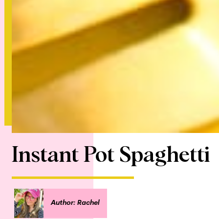
Instant Pot Spaghetti
Author: Rachel