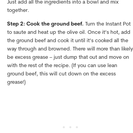
Just add all the ingredients into a bowl and mix
together.
Step 2: Cook the ground beef.
Turn the Instant Pot
to saute and heat up the olive oil. Once it’s hot, add
the ground beef and cook it until it’s cooked all the
way through and browned. There will more than likely
be excess grease – just dump that out and move on
with the rest of the recipe. (If you can use lean
ground beef, this will cut down on the excess
grease!)