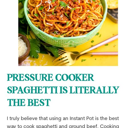
PRESSURE COOKER
SPAGHETTI IS LITERALLY
THE BEST
I truly believe that using an Instant Pot is the best
way to cook spaghetti and ground beef. Cooking