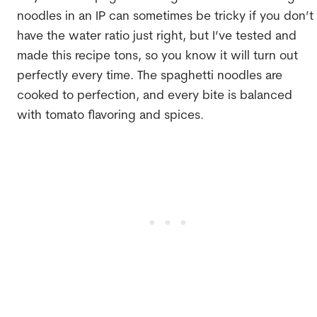
noodles in an IP can sometimes be tricky if you don’t
have the water ratio just right, but I’ve tested and
made this recipe tons, so you know it will turn out
perfectly every time. The spaghetti noodles are
cooked to perfection, and every bite is balanced
with tomato flavoring and spices.