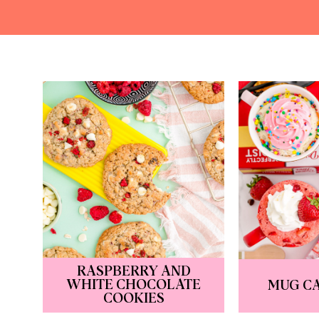
RASPBERRY AND
WHITE CHOCOLATE
MUG CA
COOKIES