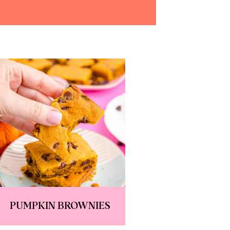
PUMPKIN BROWNIES