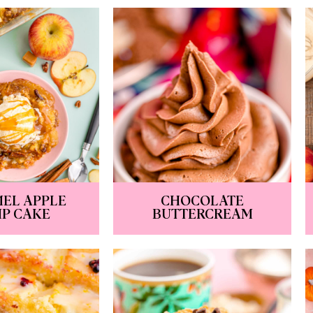
EL APPLE
CHOCOLATE
P CAKE
BUTTERCREAM