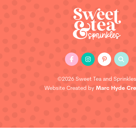
©2026 Sweet Tea and Sprinkle
Website Created by
Marc Hyde Cre