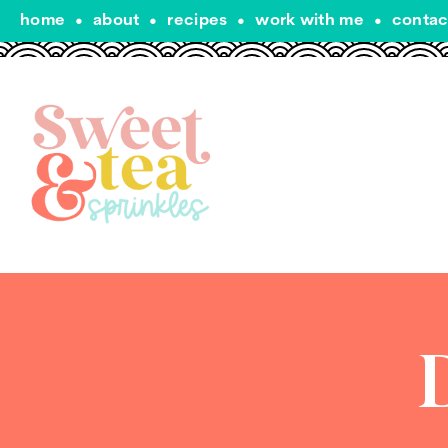
home
•
about
•
recipes
•
work with me
•
contac