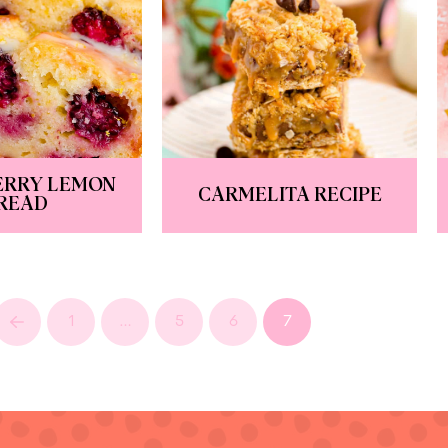
ERRY LEMON
CARMELITA RECIPE
READ
1
…
5
6
7
Prev