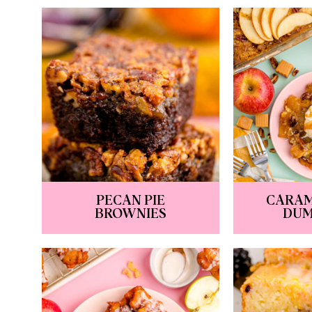
PECAN PIE
CARAM
BROWNIES
DUM