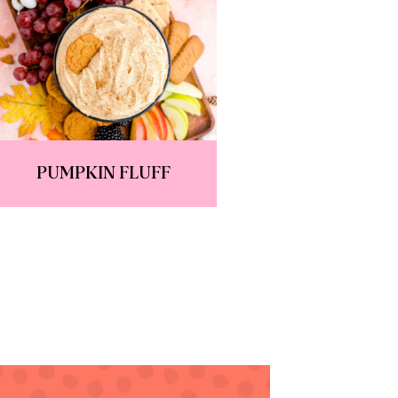
PUMPKIN FLUFF