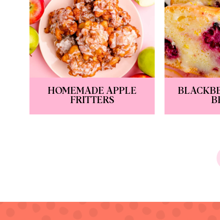
HOMEMADE APPLE
BLACKB
FRITTERS
B