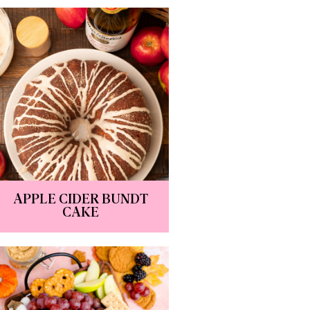
APPLE CIDER BUNDT
CAKE