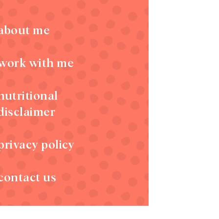
about me
work with me
nutritional
disclaimer
privacy policy
contact us