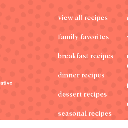
view all recipes
family favorites
breakfast recipes
dinner recipes
s
ative
dessert recipes
seasonal recipes