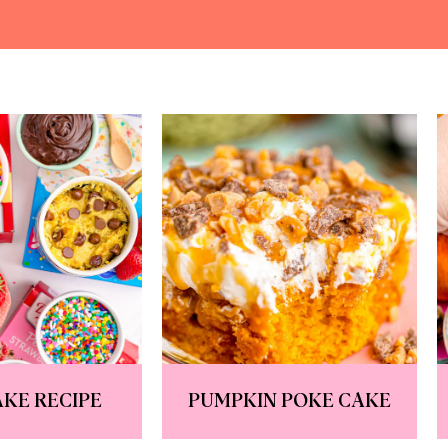
KE RECIPE
PUMPKIN POKE CAKE