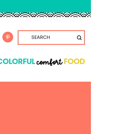
Submit
Search
comfort
COLORFUL
FOOD