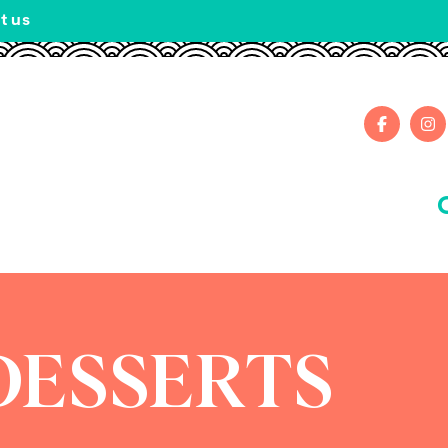
t us
DESSERTS