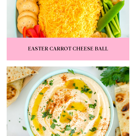
EASTER CARROT CHEESE BALL