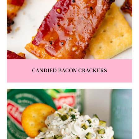
CANDIED BACON CRACKERS