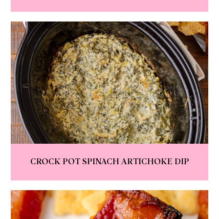
CROCK POT SPINACH ARTICHOKE DIP