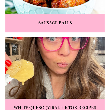
SAUSAGE BALLS
WHITE QUESO (VIRAL TIKTOK RECIPE!)