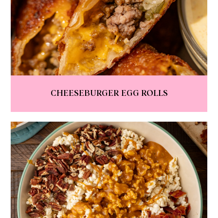
CHEESEBURGER EGG ROLLS