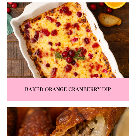
BAKED ORANGE CRANBERRY DIP