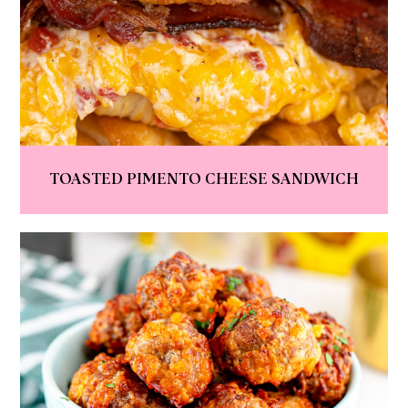
TOASTED PIMENTO CHEESE SANDWICH