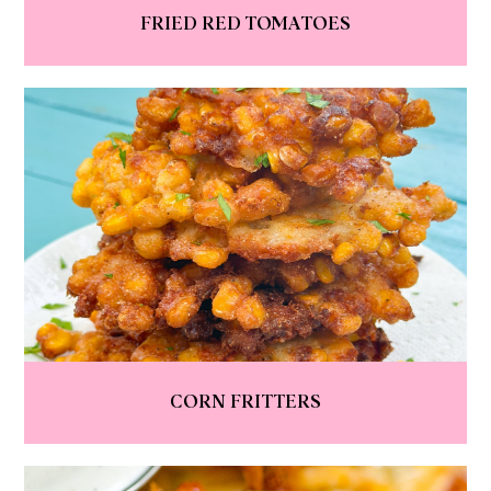
FRIED RED TOMATOES
CORN FRITTERS