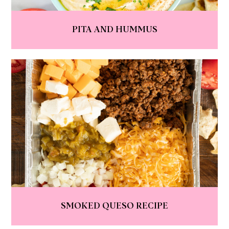
PITA AND HUMMUS
SMOKED QUESO RECIPE