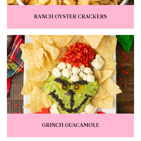
RANCH OYSTER CRACKERS
GRINCH GUACAMOLE