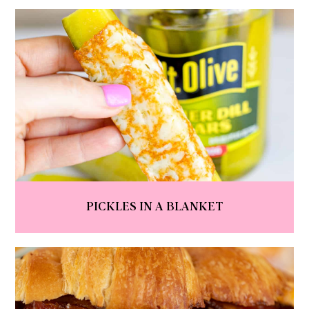
PICKLES IN A BLANKET