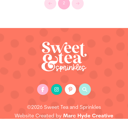
2
Prev
Next
©2026 Sweet Tea and Sprinkles
Website Created by
Marc Hyde Creative