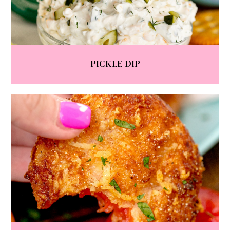
PICKLE DIP