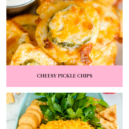
CHEESY PICKLE CHIPS