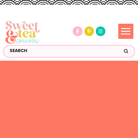
Submi
Search