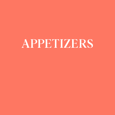
APPETIZERS