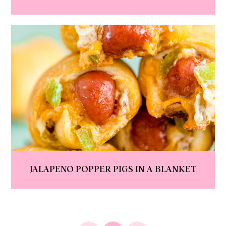
JALAPENO POPPER PIGS IN A BLANKET