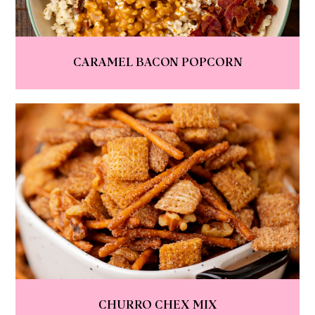
CARAMEL BACON POPCORN
CHURRO CHEX MIX